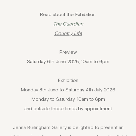
Read about the Exhibition:
The Guardian
Country Life
Preview
Saturday 6th June 2026, 10am to 6pm
Exhibition
Monday 8th June to Saturday 4th July 2026
Monday to Saturday, 10am to 6pm
and outside these times by appointment
Jenna Burlingham Gallery is delighted to present an