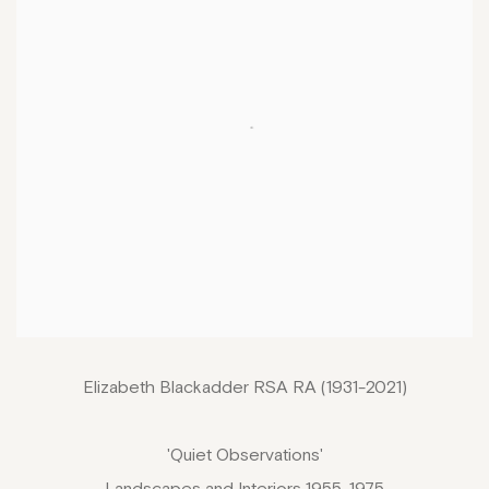
Elizabeth Blackadder RSA RA (1931-2021)
'Quiet Observations'
Landscapes and Interiors 1955-1975