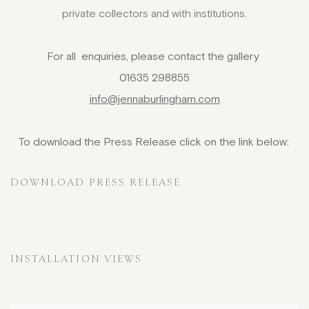
private collectors and with institutions.
For all enquiries, please contact the gallery
01635 298855
info@jennaburlingham.com
To download the Press Release click on the link below:
DOWNLOAD PRESS RELEASE
INSTALLATION VIEWS