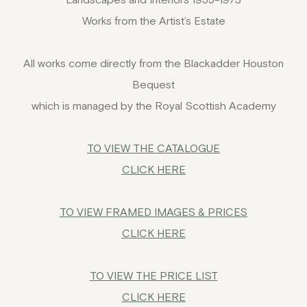
Works from the Artist’s Estate
All works come directly from the Blackadder Houston
Bequest
which is managed by the Royal Scottish Academy
TO VIEW THE CATALOGUE
CLICK HERE
TO VIEW FRAMED IMAGES
& PRICES
CLICK HERE
TO VIEW THE PRICE LIST
CLICK HERE