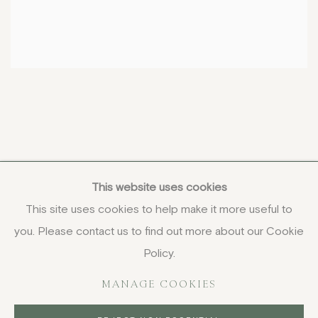
This website uses cookies
This site uses cookies to help make it more useful to
you. Please contact us to find out more about our Cookie
COPYRIGHT © 2026 JENNA BURLINGHAM GALLERY
Policy.
DELIVERY AND RETURNS
PRIVACY POLICY
MANAGE COOKIES