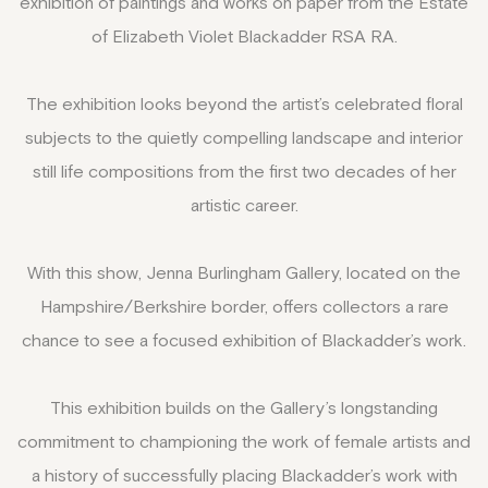
exhibition of paintings and works on paper from the Estate
of Elizabeth Violet Blackadder RSA RA.
The exhibition looks beyond the artist’s celebrated floral
subjects to the quietly compelling landscape and interior
still life compositions from the first two decades of her
artistic career.
With this show, Jenna Burlingham Gallery, located on the
Hampshire/Berkshire border, offers collectors a rare
chance to see a focused exhibition of Blackadder’s work.
This exhibition builds on the Gallery’s longstanding
commitment to championing the work of female artists and
a history of successfully placing Blackadder’s work with