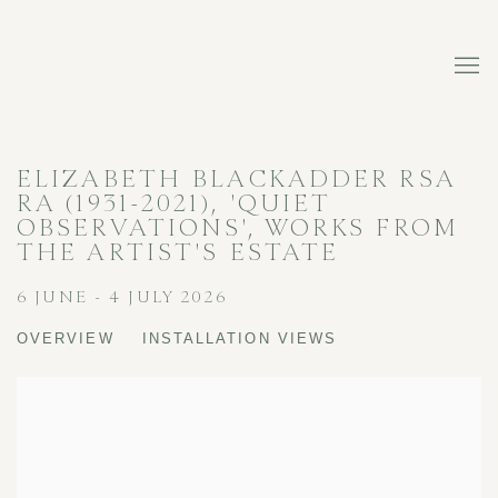
ELIZABETH BLACKADDER RSA
RA (1931-2021), 'QUIET
OBSERVATIONS', WORKS FROM
THE ARTIST'S ESTATE
6 JUNE - 4 JULY 2026
OVERVIEW
INSTALLATION VIEWS